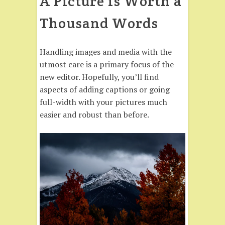
A Picture is Worth a
Thousand Words
Handling images and media with the
utmost care is a primary focus of the
new editor. Hopefully, you’ll find
aspects of adding captions or going
full-width with your pictures much
easier and robust than before.