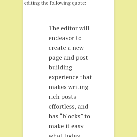
editing the following quote:
The editor will
endeavor to
create a new
page and post
building
experience that
makes writing
rich posts
effortless, and
has “blocks” to
make it easy
what today