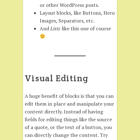
or other WordPress posts.
Layout blocks, like Buttons, Hero
Images, Separators, etc.
And
Lists
like this one of course
Visual Editing
A huge benefit of blocks is that you can
edit them in place and manipulate your
content directly. Instead of having
fields for editing things like the source
of a quote, or the text of a button, you
can directly change the content. Try