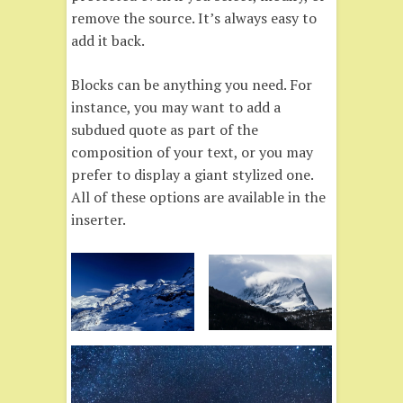
remove the source. It’s always easy to
add it back.
Blocks can be anything you need. For
instance, you may want to add a
subdued quote as part of the
composition of your text, or you may
prefer to display a giant stylized one.
All of these options are available in the
inserter.