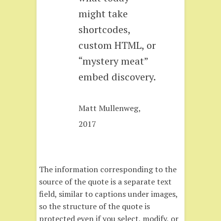
might take
shortcodes,
custom HTML, or
“mystery meat”
embed discovery.
Matt Mullenweg,
2017
The information corresponding to the
source of the quote is a separate text
field, similar to captions under images,
so the structure of the quote is
protected even if you select, modify, or