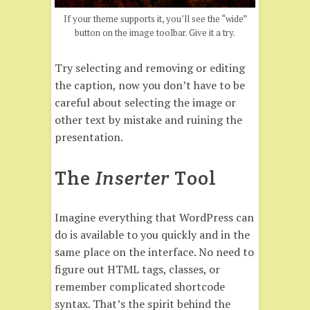
If your theme supports it, you’ll see the “wide”
button on the image toolbar. Give it a try.
Try selecting and removing or editing
the caption, now you don’t have to be
careful about selecting the image or
other text by mistake and ruining the
presentation.
The
Inserter
Tool
Imagine everything that WordPress can
do is available to you quickly and in the
same place on the interface. No need to
figure out HTML tags, classes, or
remember complicated shortcode
syntax. That’s the spirit behind the