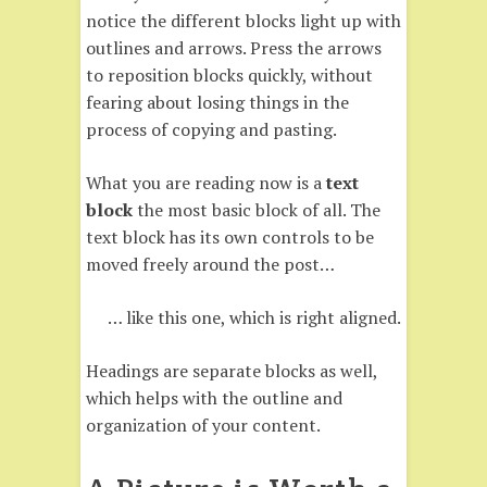
notice the different blocks light up with
outlines and arrows. Press the arrows
to reposition blocks quickly, without
fearing about losing things in the
process of copying and pasting.
What you are reading now is a
text
block
the most basic block of all. The
text block has its own controls to be
moved freely around the post…
… like this one, which is right aligned.
Headings are separate blocks as well,
which helps with the outline and
organization of your content.