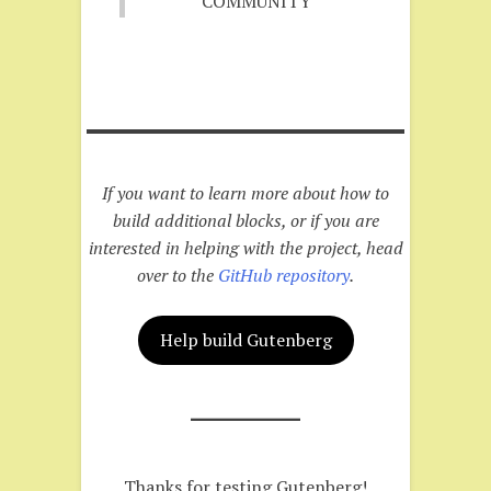
COMMUNITY
If you want to learn more about how to
build additional blocks, or if you are
interested in helping with the project, head
over to the
GitHub repository
.
Help build Gutenberg
Thanks for testing Gutenberg!