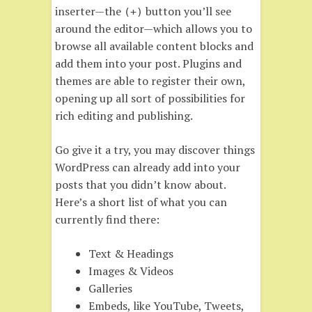
inserter—the
button you’ll see
(+)
around the editor—which allows you to
browse all available content blocks and
add them into your post. Plugins and
themes are able to register their own,
opening up all sort of possibilities for
rich editing and publishing.
Go give it a try, you may discover things
WordPress can already add into your
posts that you didn’t know about.
Here’s a short list of what you can
currently find there:
Text & Headings
Images & Videos
Galleries
Embeds, like YouTube, Tweets,