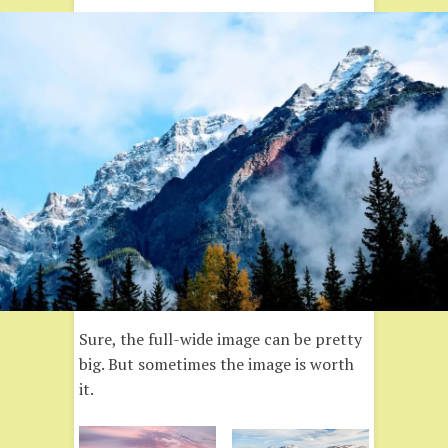
Sure, the full-wide image can be pretty
big. But sometimes the image is worth
it.