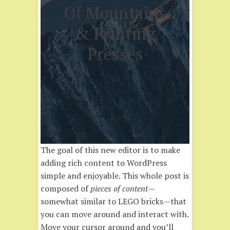
Of Mountains
& Printing
Presses
The goal of this new editor is to make
adding rich content to WordPress
simple and enjoyable. This whole post is
composed of
pieces of content
—
somewhat similar to LEGO bricks—that
you can move around and interact with.
Move your cursor around and you’ll