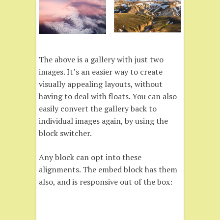
The above is a gallery with just two
images. It’s an easier way to create
visually appealing layouts, without
having to deal with floats. You can also
easily convert the gallery back to
individual images again, by using the
block switcher.
Any block can opt into these
alignments. The embed block has them
also, and is responsive out of the box: