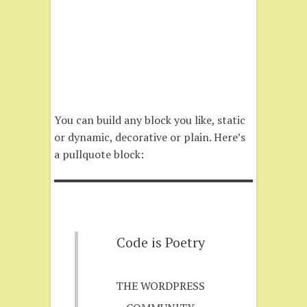
You can build any block you like, static
or dynamic, decorative or plain. Here’s
a pullquote block:
Code is Poetry
THE WORDPRESS