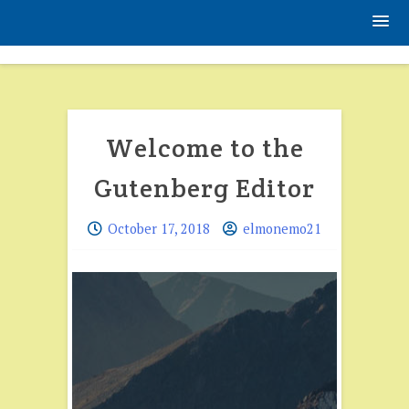
Skip
to
content
Blog
Welcome to the
Gutenberg Editor
October 17, 2018
elmonemo21