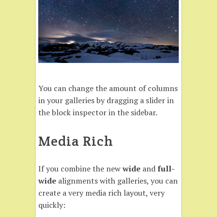
You can change the amount of columns
in your galleries by dragging a slider in
the block inspector in the sidebar.
Media Rich
If you combine the new
wide
and
full-
wide
alignments with galleries, you can
create a very media rich layout, very
quickly: