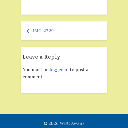
IMG_2329
Post
navigation
Leave a Reply
You must be
logged in
to post a
comment.
© 2026
WBC Awana