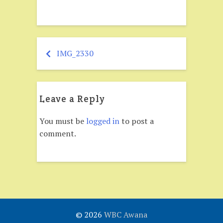
IMG_2330
Post
navigation
Leave a Reply
You must be
logged in
to post a
comment.
© 2026
WBC Awana